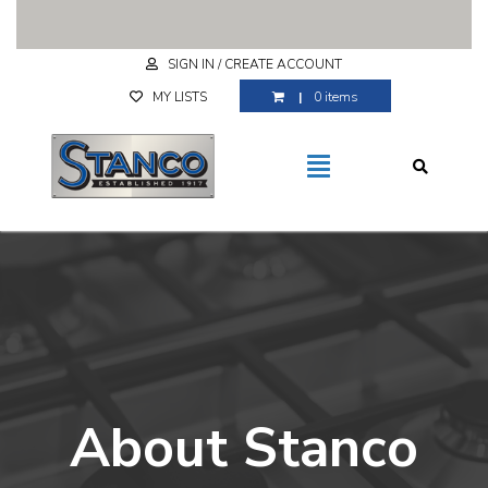
Free Shipping for purchases over $29.99
SIGN IN / CREATE ACCOUNT
MY LISTS
0 items
About Stanco