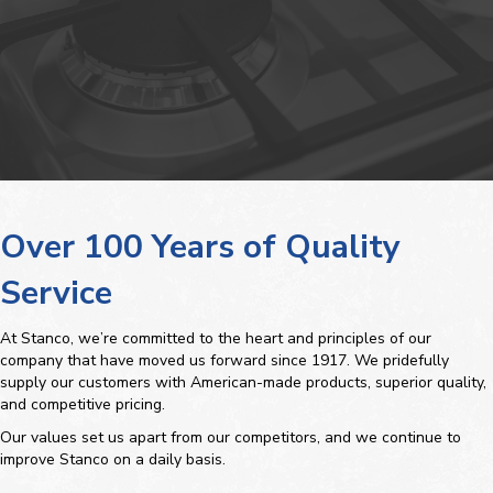
Over 100 Years of Quality
Service
At Stanco, we’re committed to the heart and principles of our
company that have moved us forward since 1917. We pridefully
supply our customers with American-made products, superior quality,
and competitive pricing.
Our values set us apart from our competitors, and we continue to
improve Stanco on a daily basis.