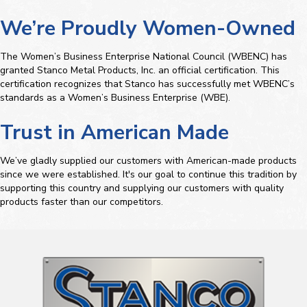
We’re Proudly Women-Owned
The Women’s Business Enterprise National Council (WBENC) has
granted Stanco Metal Products, Inc. an official certification. This
certification recognizes that Stanco has successfully met WBENC’s
standards as a Women’s Business Enterprise (WBE).
Trust in American Made
We’ve gladly supplied our customers with American-made products
since we were established. It's our goal to continue this tradition by
supporting this country and supplying our customers with quality
products faster than our competitors.