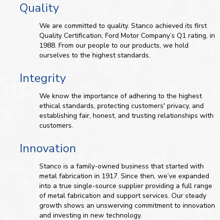
Quality
We are committed to quality. Stanco achieved its first
Quality Certification, Ford Motor Company’s Q1 rating, in
1988. From our people to our products, we hold
ourselves to the highest standards.
Integrity
We know the importance of adhering to the highest
ethical standards, protecting customers' privacy, and
establishing fair, honest, and trusting relationships with
customers.
Innovation
Stanco is a family-owned business that started with
metal fabrication in 1917. Since then, we’ve expanded
into a true single-source supplier providing a full range
of metal fabrication and support services. Our steady
growth shows an unswerving commitment to innovation
and investing in new technology.