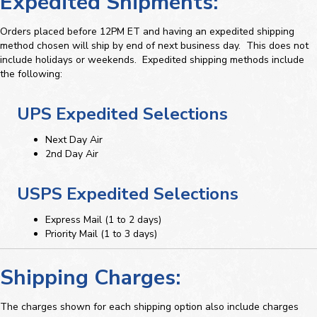
Expedited Shipments:
Orders placed before 12PM ET and having an expedited shipping
method chosen will ship by end of next business day. This does not
include holidays or weekends. Expedited shipping methods include
the following:
UPS Expedited Selections
Next Day Air
2nd Day Air
USPS Expedited Selections
Express Mail (1 to 2 days)
Priority Mail (1 to 3 days)
Shipping Charges:
The charges shown for each shipping option also include charges