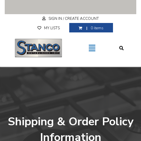
Free Shipping for purchases over $29.99
SIGN IN / CREATE ACCOUNT
MY LISTS
0 items
Shipping & Order Policy
Information