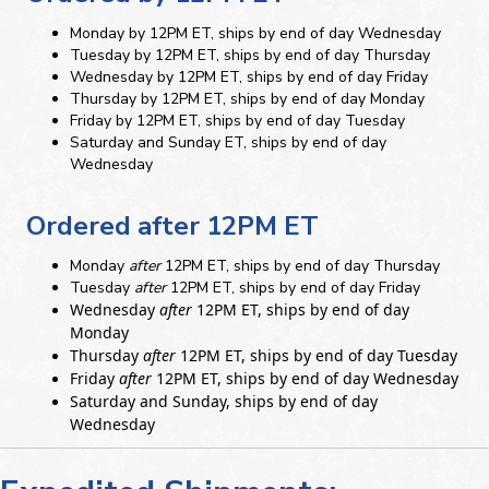
Monday by 12PM ET, ships by end of day Wednesday
Tuesday by 12PM ET, ships by end of day Thursday
Wednesday by 12PM ET, ships by end of day Friday
Thursday by 12PM ET, ships by end of day Monday
Friday by 12PM ET, ships by end of day Tuesday
Saturday and Sunday ET, ships by end of day
Wednesday
Ordered after 12PM ET
Monday
after
12PM ET, ships by end of day Thursday
Tuesday
after
12PM ET, ships by end of day Friday
Wednesday
after
12PM ET, ships by end of day
Monday
Thursday
after
12PM ET, ships by end of day Tuesday
Friday
after
12PM ET, ships by end of day Wednesday
Saturday and Sunday, ships by end of day
Wednesday