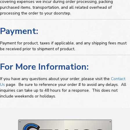
covering expenses we incur during order processing, packing
purchased items, transportation, and all related overhead of
processing the order to your doorstep.
Payment:
Payment for product, taxes if applicable, and any shipping fees must
be received prior to shipment of product.
For More Information:
If you have any questions about your order, please visit the
Contact
Us
page. Be sure to reference your order # to avoid any delays. All
inquiries can take up to 48 hours for a response. This does not
include weekends or holidays.