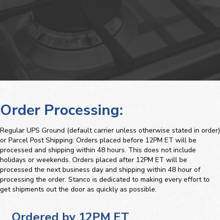
Order Processing:
Regular UPS Ground (default carrier unless otherwise stated in order)
or Parcel Post Shipping: Orders placed before 12PM ET will be
processed and shipping within 48 hours. This does not include
holidays or weekends. Orders placed after 12PM ET will be
processed the next business day and shipping within 48 hour of
processing the order. Stanco is dedicated to making every effort to
get shipments out the door as quickly as possible.
Ordered by 12PM ET