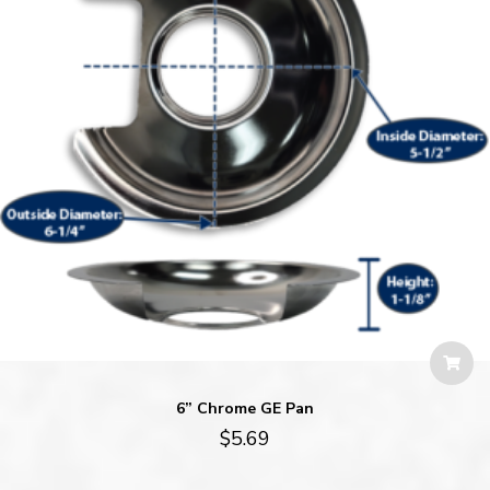
6” Chrome GE Pan
$
5.69