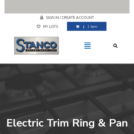
Free Shipping for purchases over $29.99
SIGN IN / CREATE ACCOUNT
MY LISTS
1 item
Electric Trim Ring & Pan