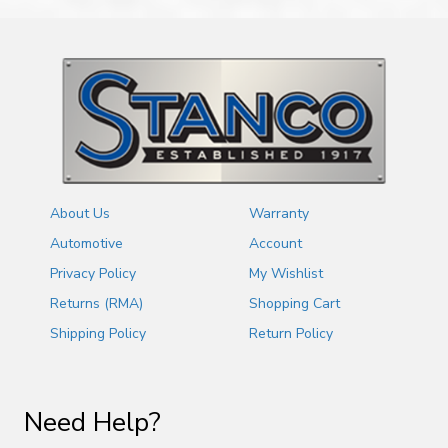
About Us
Warranty
Automotive
Account
Privacy Policy
My Wishlist
Returns (RMA)
Shopping Cart
Shipping Policy
Return Policy
Need Help?