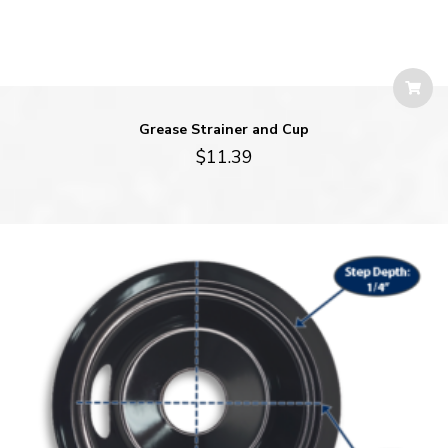
Grease Strainer and Cup
$
11.39