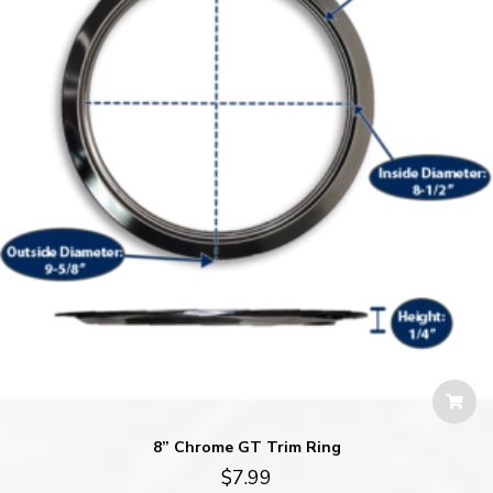
8” Chrome GT Trim Ring
$
7.99