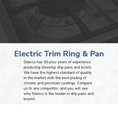
Electric Trim Ring & Pan
Stanco has 50-plus years of experience
producing stovetop drip pans and bowls.
We have the highest standard of quality
in the market with the best plating of
chrome and porcelain coatings. Compare
us to any competitor, and you will see
why Stanco is the leader in drip pans and
bowls!