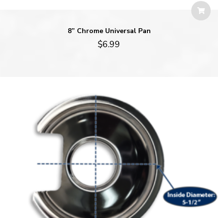
8” Chrome Universal Pan
$
6.99