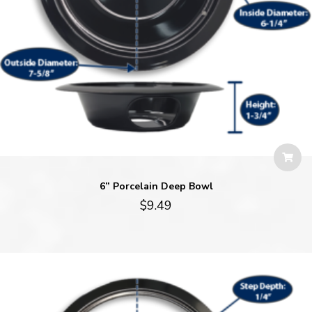
6” Porcelain Deep Bowl
$
9.49