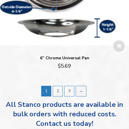
6” Chrome Universal Pan
$
5.69
1
2
3
→
All Stanco products are available in
bulk orders with reduced costs.
Contact us today!