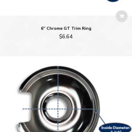
6” Chrome GT Trim Ring
$
6.64