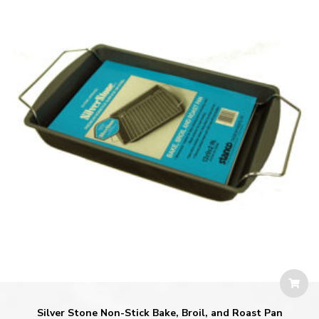
Silver Stone Non-Stick Bake, Broil, and Roast Pan