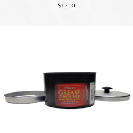
$
12.00