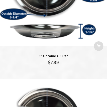
8” Chrome GE Pan
$
7.99