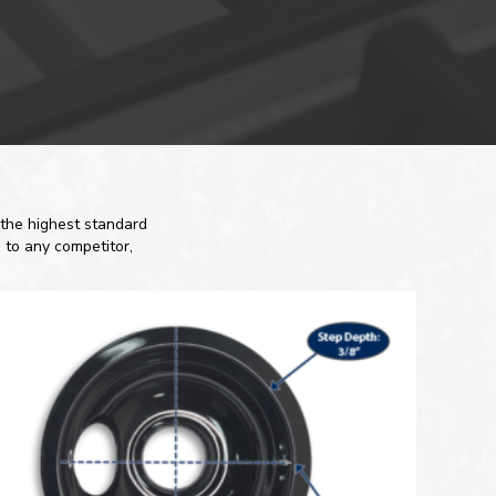
the highest standard
 to any competitor,