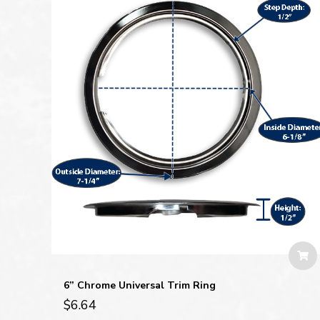
6” Chrome Universal Trim Ring
$
6.64