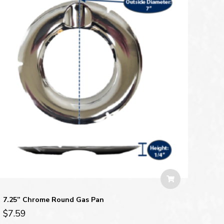
7.25” Chrome Round Gas Pan
$
7.59