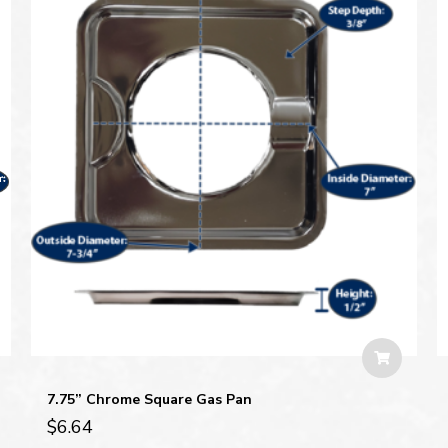
7.75” Chrome Square Gas Pan
$
6.64