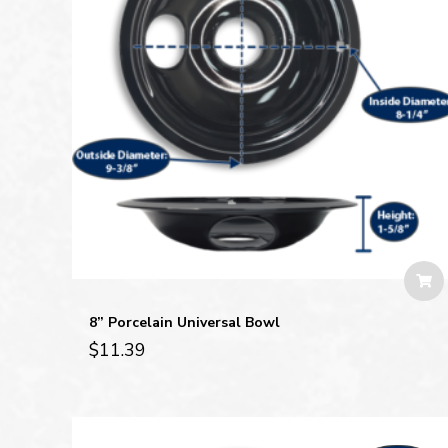
8” Porcelain Universal Bowl
$
11.39