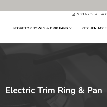
SIGN IN / CREATE A
STOVETOP BOWLS & DRIP PANS
KITCHEN ACC
Electric Trim Ring & Pan