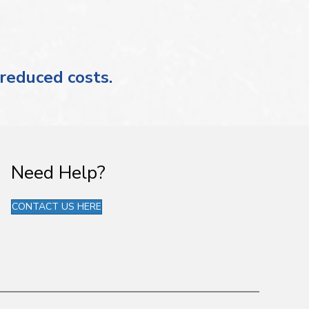
 reduced costs.
Need Help?
CONTACT US HERE