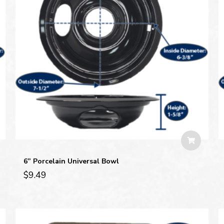
6” Porcelain Universal Bowl
$
9.49