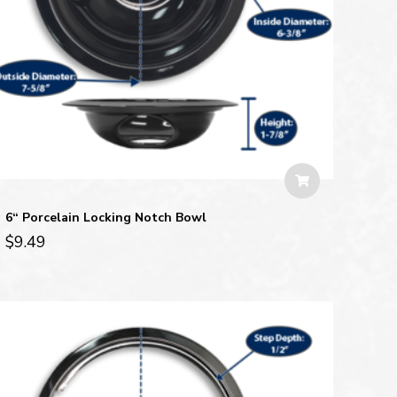
6“ Porcelain Locking Notch Bowl
$
9.49