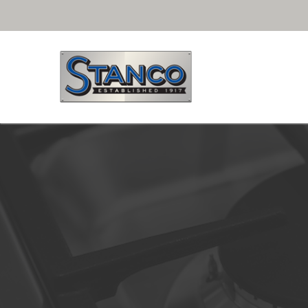
Free Shipping for purchases over $29.99