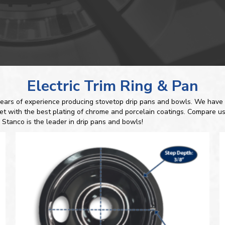
Electric Trim Ring & Pan
ears of experience producing stovetop drip pans and bowls. We have 
ket with the best plating of chrome and porcelain coatings. Compare us
 Stanco is the leader in drip pans and bowls!