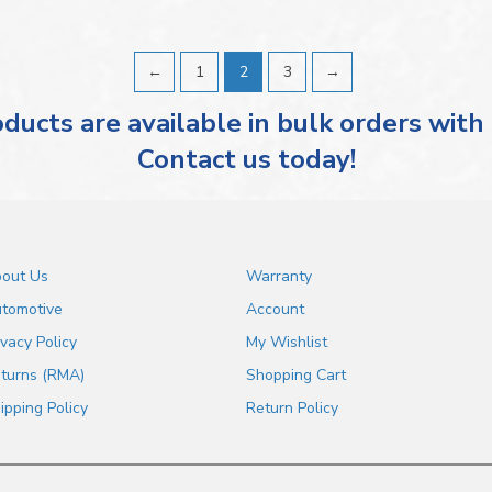
←
1
2
3
→
ducts are available in bulk orders with
Contact us today!
out Us
Warranty
tomotive
Account
ivacy Policy
My Wishlist
turns (RMA)
Shopping Cart
ipping Policy
Return Policy