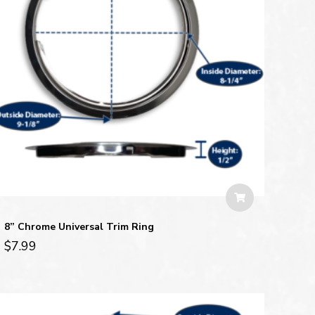
8” Chrome Universal Trim Ring
$
7.99