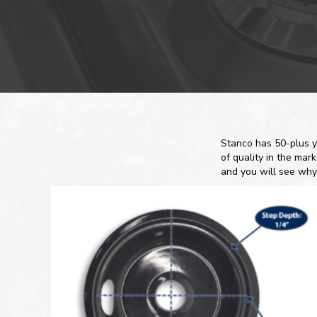
Stanco has 50-plus y
of quality in the mar
and you will see why