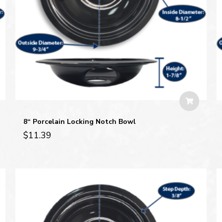
8“ Porcelain Locking Notch Bowl
$
11.39