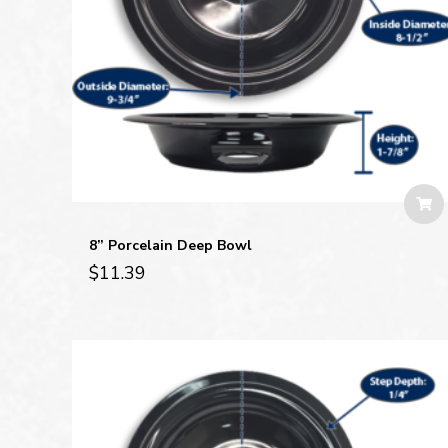
8” Porcelain Deep Bowl
$
11.39