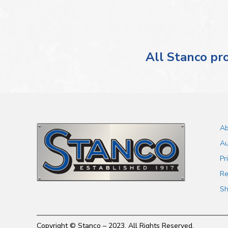
All Stanco pro
Ab
Au
Pr
Re
Sh
Copyright © Stanco – 2023. All Rights Reserved.