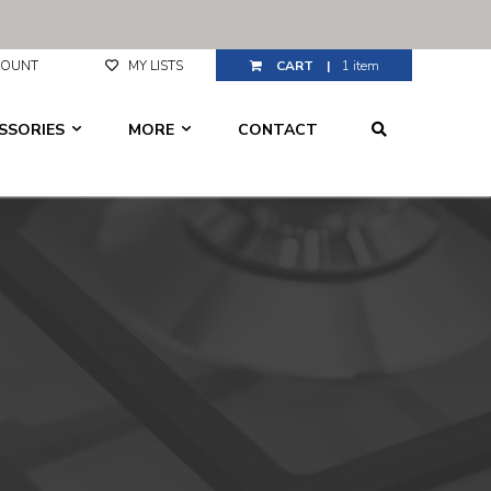
CCOUNT
MY LISTS
1 item
ESSORIES
MORE
CONTACT