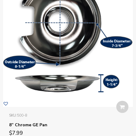
SKU:
500-8
8” Chrome GE Pan
$
7.99