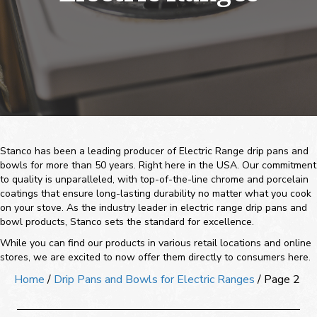
Stanco has been a leading producer of Electric Range drip pans and
bowls for more than 50 years. Right here in the USA. Our commitment
to quality is unparalleled, with top-of-the-line chrome and porcelain
coatings that ensure long-lasting durability no matter what you cook
on your stove. As the industry leader in electric range drip pans and
bowl products, Stanco sets the standard for excellence.
While you can find our products in various retail locations and online
stores, we are excited to now offer them directly to consumers here.
Home
/
Drip Pans and Bowls for Electric Ranges
/ Page 2