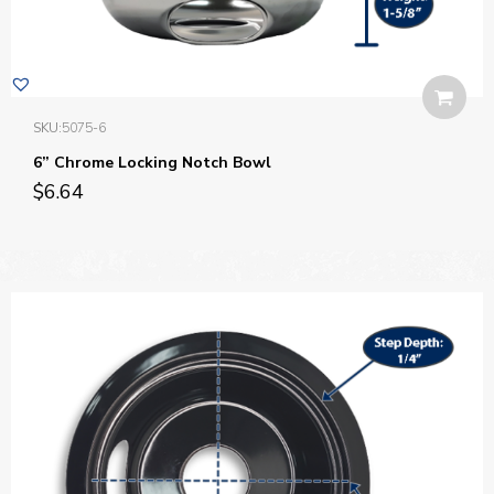
SKU:
5075-6
6” Chrome Locking Notch Bowl
$
6.64