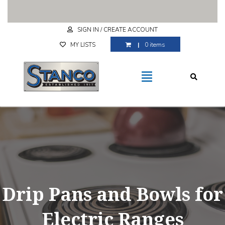
Free Shipping for purchases over $29.99
SIGN IN / CREATE ACCOUNT
MY LISTS
0 items
Drip Pans and Bowls for
Electric Ranges