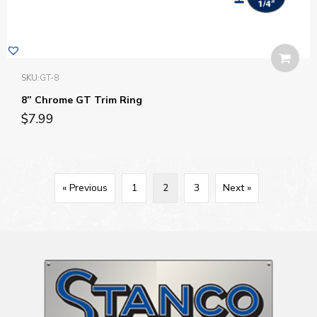
SKU:
GT-8
8” Chrome GT Trim Ring
$
7.99
« Previous
1
2
3
Next »