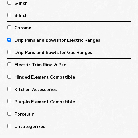
6-Inch
8-Inch
Chrome
Drip Pans and Bowls for Electric Ranges
Drip Pans and Bowls for Gas Ranges
Electric Trim Ring & Pan
Hinged Element Compatible
Kitchen Accessories
Plug-In Element Compatible
Porcelain
Uncategorized