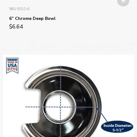
SKU:
5010-6
6” Chrome Deep Bowl
$
6.64