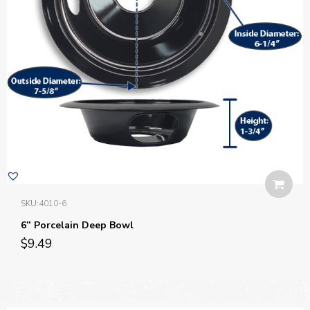
SKU:
4010-6
6” Porcelain Deep Bowl
$
9.49