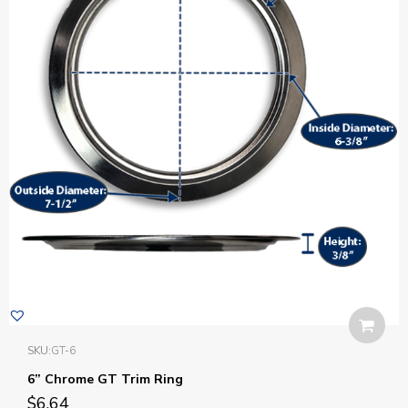
SKU:
GT-6
6” Chrome GT Trim Ring
$
6.64