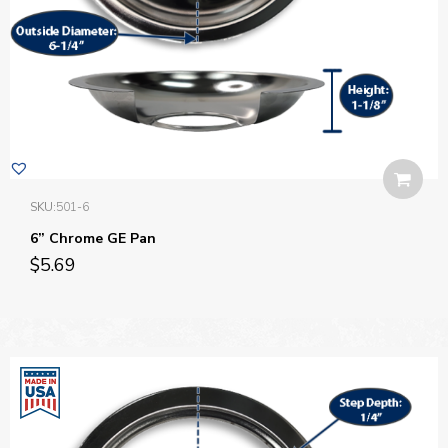
SKU:
501-6
6” Chrome GE Pan
$
5.69