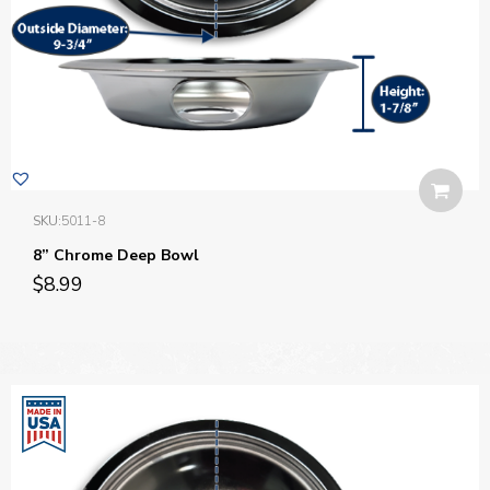
SKU:
5011-8
8” Chrome Deep Bowl
$
8.99