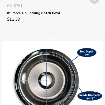
SKU:
4076-8
8“ Porcelain Locking Notch Bowl
$
11.39